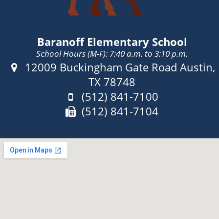
Baranoff Elementary School
School Hours (M-F): 7:40 a.m. to 3:10 p.m.
Address:
12009 Buckingham Gate Road Austin,
TX 78748
Phone:
(512) 841-7100
Fax:
(512) 841-7104