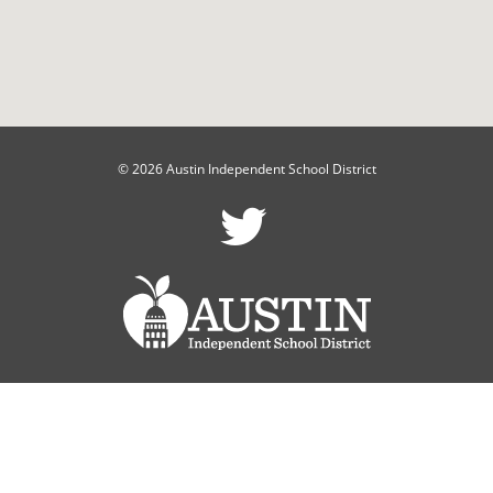
© 2026 Austin Independent School District