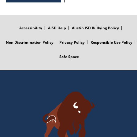
FOOTER
MENU
Accessibility
AISD Help
Austin ISD Bullying Policy
Non Discrimination Policy
Privacy Policy
Responsible Use Policy
Safe Space