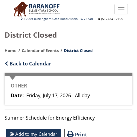
Skip
to
Toggle
main
naviga
Baranoff
12009 Buckingham Gate Road Austin, TX 78748
(512) 841-7100
content
Elementary
District Closed
School
Home
Calendar of Events
District Closed
Back to Calendar
CATEGORY
OTHER
Date
Friday, July 17, 2026 - All day
Summer Schedule for Energy Efficiency
Add to my Calendar
Print