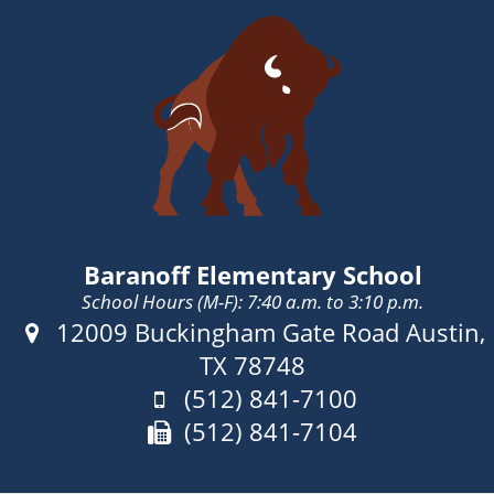
Baranoff Elementary School
School Hours (M-F): 7:40 a.m. to 3:10 p.m.
Address:
12009 Buckingham Gate Road Austin,
TX 78748
Phone:
(512) 841-7100
Fax:
(512) 841-7104