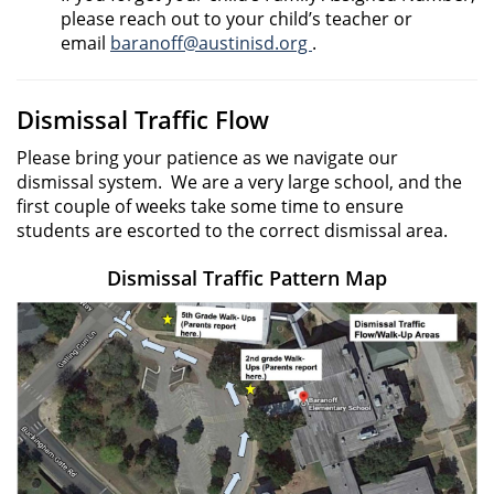
please reach out to your child’s teacher or
email
baranoff@austinisd.org
.
Dismissal Traffic Flow
Please bring your patience as we navigate our
dismissal system. We are a very large school, and the
first couple of weeks take some time to ensure
students are escorted to the correct dismissal area.
Dismissal Traffic Pattern Map