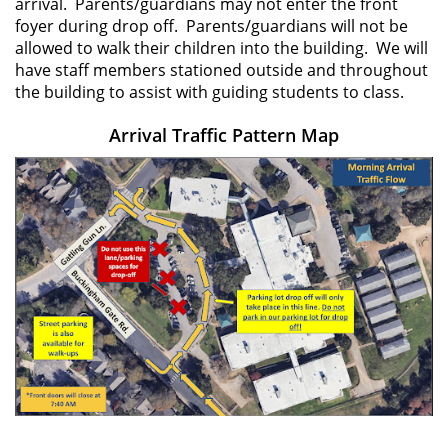
arrival. Parents/guardians may not enter the front
foyer during drop off. Parents/guardians will not be
allowed to walk their children into the building. We will
have staff members stationed outside and throughout
the building to assist with guiding students to class.
Arrival Traffic Pattern Map