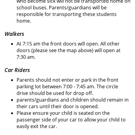
who become sick will not be transported home on
school buses. Parents/guardians will be
responsible for transporting these students
home.
Walkers
At 7:15 am the front doors will open. All other
doors (please see the map above) will open at
7:30 am.
Car Riders
Parents should not enter or park in the front
parking lot between 7:00 - 7:45 am. The circle
drive should be used for drop off.
parents/guardians and children should remain in
their cars until their door is opened.
Please ensure your child is seated on the
passenger side of your car to allow your child to
easily exit the car.