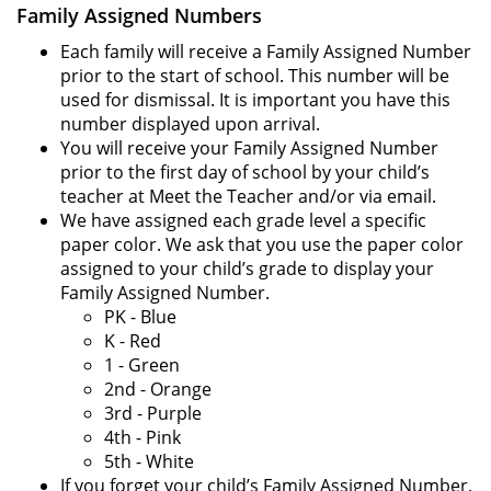
Family Assigned Numbers
Each family will receive a Family Assigned Number
prior to the start of school. This number will be
used for dismissal. It is important you have this
number displayed upon arrival.
You will receive your Family Assigned Number
prior to the first day of school by your child’s
teacher at Meet the Teacher and/or via email.
We have assigned each grade level a specific
paper color. We ask that you use the paper color
assigned to your child’s grade to display your
Family Assigned Number.
PK - Blue
K - Red
1 - Green
2nd - Orange
3rd - Purple
4th - Pink
5th - White
If you forget your child’s Family Assigned Number,