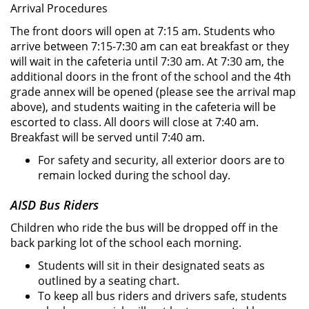
Arrival Procedures
The front doors will open at 7:15 am. Students who
arrive between 7:15-7:30 am can eat breakfast or they
will wait in the cafeteria until 7:30 am. At 7:30 am, the
additional doors in the front of the school and the 4th
grade annex will be opened (please see the arrival map
above), and students waiting in the cafeteria will be
escorted to class. All doors will close at 7:40 am.
Breakfast will be served until 7:40 am.
For safety and security, all exterior doors are to
remain locked during the school day.
AISD Bus Riders
Children who ride the bus will be dropped off in the
back parking lot of the school each morning.
Students will sit in their designated seats as
outlined by a seating chart.
To keep all bus riders and drivers safe, students