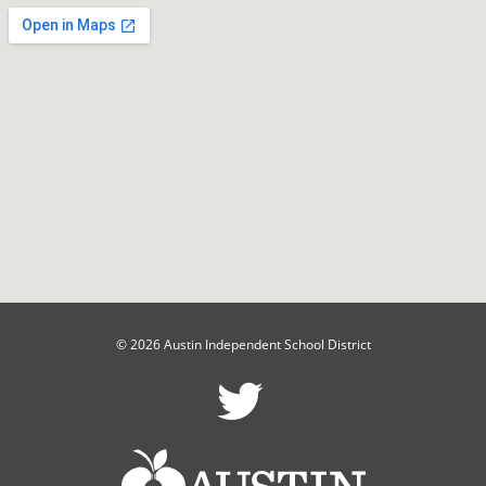
© 2026 Austin Independent School District