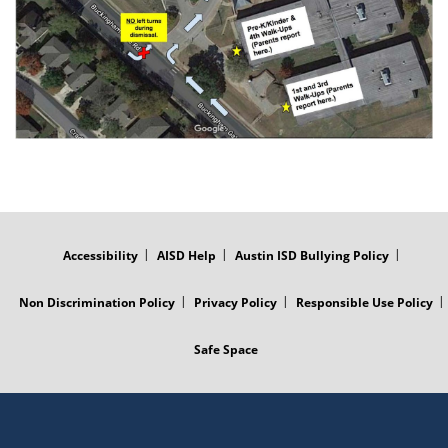
FOOTER
MENU
Accessibility
AISD Help
Austin ISD Bullying Policy
Non Discrimination Policy
Privacy Policy
Responsible Use Policy
Safe Space