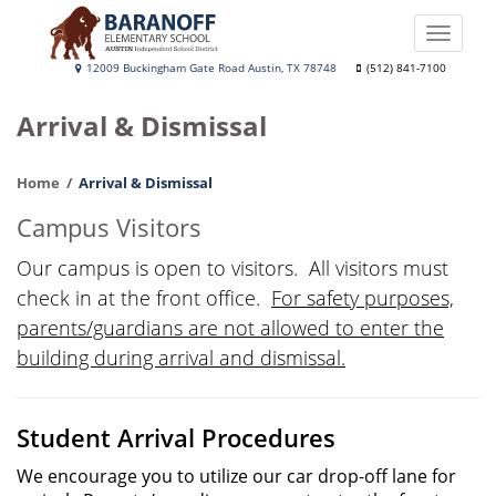
Skip
to
Toggle
main
naviga
Baranoff
12009 Buckingham Gate Road Austin, TX 78748
(512) 841-7100
content
Elementary
Arrival & Dismissal
School
Home
Arrival & Dismissal
Campus Visitors
Our campus is open to visitors. All visitors must
check in at the front office.
For safety purposes,
parents/guardians are not allowed to enter the
building during arrival and dismissal.
Student Arrival Procedures
We encourage you to utilize our car drop-off lane for