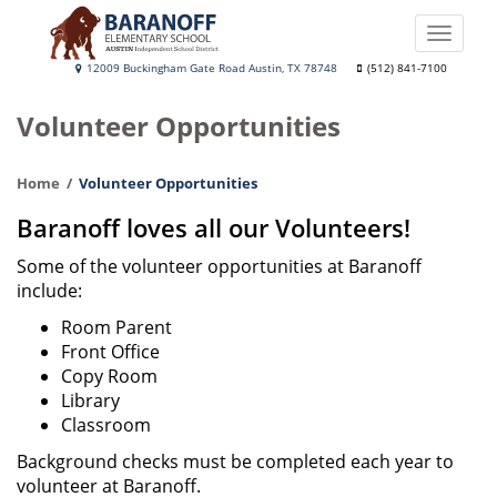
Skip
to
Toggle
main
naviga
Baranoff
12009 Buckingham Gate Road Austin, TX 78748
(512) 841-7100
content
Elementary
Volunteer Opportunities
School
Home
Volunteer Opportunities
Baranoff loves all our Volunteers!
Some of the volunteer opportunities at Baranoff
include:
Room Parent
Front Office
Copy Room
Library
Classroom
Background checks must be completed each year to
volunteer at Baranoff.