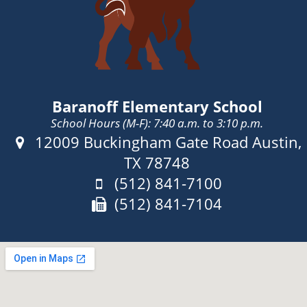
Baranoff Elementary School
School Hours (M-F): 7:40 a.m. to 3:10 p.m.
Address:
12009 Buckingham Gate Road Austin,
TX 78748
Phone:
(512) 841-7100
Fax:
(512) 841-7104