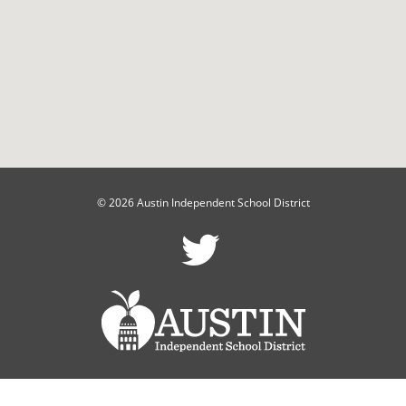
© 2026 Austin Independent School District