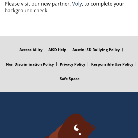
Please visit our new partner,
Voly
, to complete your
background check.
FOOTER
MENU
Accessibility
AISD Help
Austin ISD Bullying Policy
Non Discrimination Policy
Privacy Policy
Responsible Use Policy
Safe Space