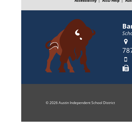
Accessibility
AISD Help
Aus
Ba
Scho
78
© 2026 Austin Independent School District