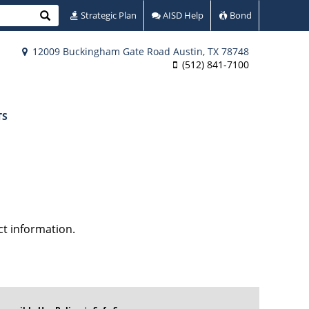
Search
Strategic Plan
AISD Help
Bond
12009 Buckingham Gate Road Austin, TX 78748
(512) 841-7100
TS
ct information.