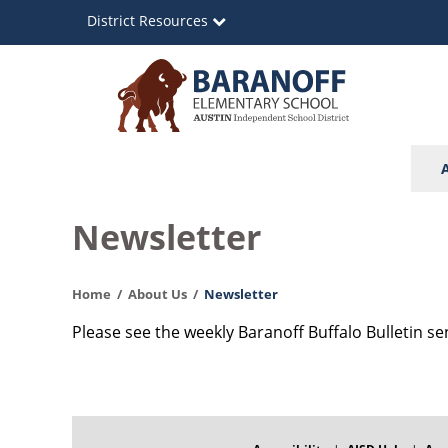
Skip
District Resources
to
main
content
Baranoff
Main
Elementary
navigation
School
Newsletter
Home
About Us
Newsletter
Please see the weekly Baranoff Buffalo Bulletin se
FOOTER
MENU