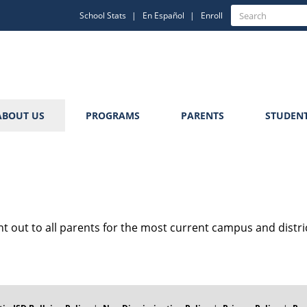
Quick
Search
School Stats
En Español
Enroll
Search
Links
ABOUT US
PROGRAMS
PARENTS
STUDEN
nt out to all parents for the most current campus and distri