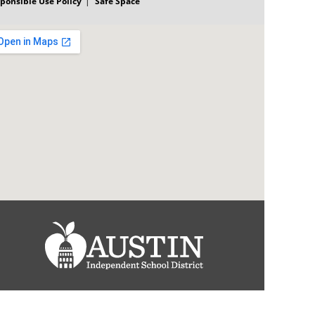
ponsible Use Policy
Safe Space