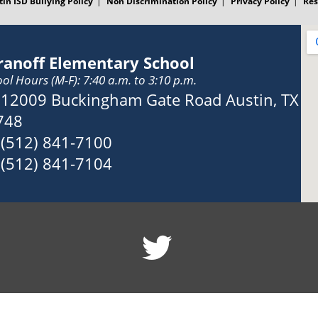
tin ISD Bullying Policy
Non Discrimination Policy
Privacy Policy
Res
ranoff Elementary School
ol Hours (M-F): 7:40 a.m. to 3:10 p.m.
Address:
12009 Buckingham Gate Road Austin, TX
748
Phone:
(512) 841-7100
Fax:
(512) 841-7104