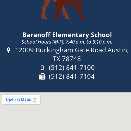
Baranoff Elementary School
School Hours (M-F): 7:40 a.m. to 3:10 p.m.
Address:
12009 Buckingham Gate Road Austin,
TX 78748
Phone:
(512) 841-7100
Fax:
(512) 841-7104