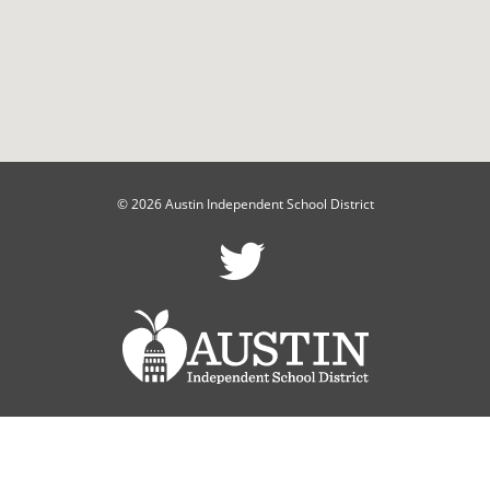
© 2026 Austin Independent School District