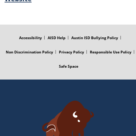
FOOTER
MENU
Accessibility
AISD Help
Austin ISD Bullying Policy
Non Discrimination Policy
Privacy Policy
Responsible Use Policy
Safe Space