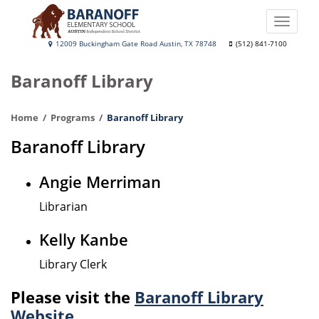
Skip
to
Toggle
main
naviga
Baranoff
12009 Buckingham Gate Road Austin, TX 78748
(512) 841-7100
content
Elementary
Baranoff Library
School
Home
Programs
Baranoff Library
Baranoff Library
Angie Merriman
Librarian
Kelly Kanbe
Library Clerk
Please visit the
Baranoff Library
Website