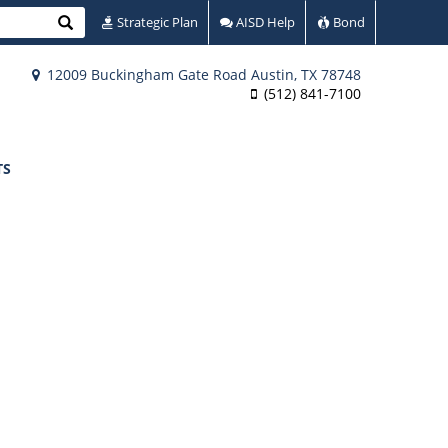
Search
Strategic Plan
AISD Help
Bond
12009 Buckingham Gate Road Austin, TX 78748
(512) 841-7100
TS