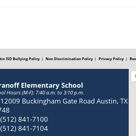
tin ISD Bullying Policy
Non Discrimination Policy
Privacy Policy
Res
ranoff Elementary School
ol Hours (M-F): 7:40 a.m. to 3:10 p.m.
Address:
12009 Buckingham Gate Road Austin, TX
748
Phone:
(512) 841-7100
Fax:
(512) 841-7104