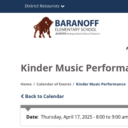
Skip
District Resources
to
main
content
Baranoff
Main
Elementary
navigation
School
Kinder Music Perform
Home
Calendar of Events
Kinder Music Performance
Back to Calendar
Date
Thursday, April 17, 2025 - 8:00
to
9:00 a