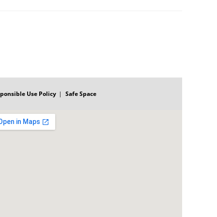
ponsible Use Policy
Safe Space