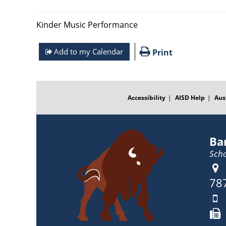
Kinder Music Performance
Add to my Calendar
Print
FOOTER
MENU
Accessibility
AISD Help
Aus
Ba
Scho
78