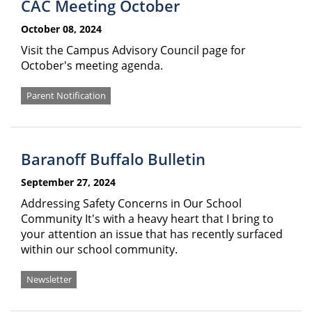
CAC Meeting October
October 08, 2024
Visit the Campus Advisory Council page for
October's meeting agenda.
Parent Notification
Baranoff Buffalo Bulletin
September 27, 2024
Addressing Safety Concerns in Our School
Community It's with a heavy heart that I bring to
your attention an issue that has recently surfaced
within our school community.
Newsletter