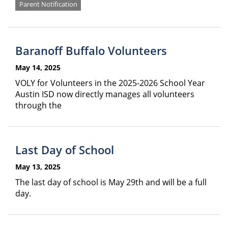
Parent Notification
Baranoff Buffalo Volunteers
May 14, 2025
VOLY for Volunteers in the 2025-2026 School Year
Austin ISD now directly manages all volunteers
through the
Last Day of School
May 13, 2025
The last day of school is May 29th and will be a full
day.