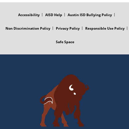
FOOTER
MENU
Accessibility
AISD Help
Austin ISD Bullying Policy
Non Discrimination Policy
Privacy Policy
Responsible Use Policy
Safe Space