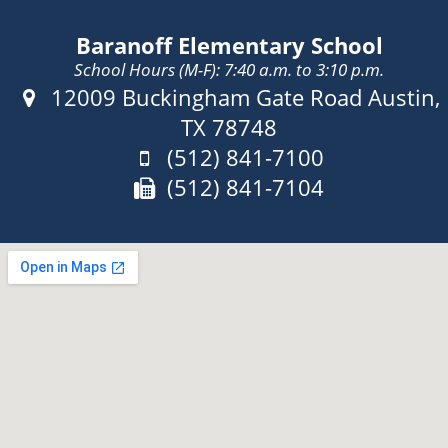
Baranoff Elementary School
School Hours (M-F): 7:40 a.m. to 3:10 p.m.
Address:
12009 Buckingham Gate Road Austin,
TX 78748
Phone:
(512) 841-7100
Fax:
(512) 841-7104