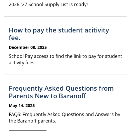
2026-'27 School Supply List is ready!
How to pay the student acitivity
fee.
December 08, 2025
School Pay access to find the link to pay for student
activity fees.
Frequently Asked Questions from
Parents New to Baranoff
May 14, 2025
FAQS: Frequently Asked Questions and Answers by
the Baranoff parents.