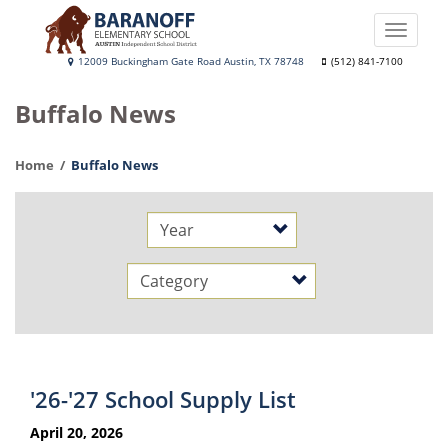
Skip
to
Toggle
main
naviga
Baranoff
12009 Buckingham Gate Road Austin, TX 78748
(512) 841-7100
content
Elementary
Buffalo News
School
Home
Buffalo News
Year
Category
'26-'27 School Supply List
April 20, 2026