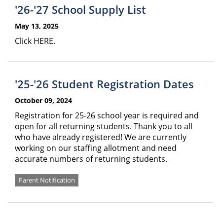
'26-'27 School Supply List
May 13, 2025
Click HERE.
'25-'26 Student Registration Dates
October 09, 2024
Registration for 25-26 school year is required and
open for all returning students. Thank you to all
who have already registered! We are currently
working on our staffing allotment and need
accurate numbers of returning students.
Parent Notification