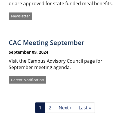
or are approved for state funded meal benefits.
Newsletter
CAC Meeting September
September 09, 2024
Visit the Campus Advisory Council page for
September meeting agenda.
Parent Notification
Pagination
Current
1
Page
2
Next
Next ›
Last
Last »
page
page
page