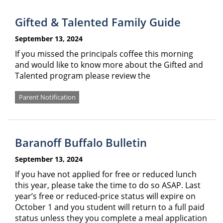
Gifted & Talented Family Guide
September 13, 2024
If you missed the principals coffee this morning
and would like to know more about the Gifted and
Talented program please review the
Parent Notification
Baranoff Buffalo Bulletin
September 13, 2024
If you have not applied for free or reduced lunch
this year, please take the time to do so ASAP. Last
year’s free or reduced-price status will expire on
October 1 and you student will return to a full paid
status unless they you complete a meal application